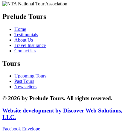
Prelude Tours
Home
Testimonials
About Us
Travel Insurance
Contact Us
Tours
Upcoming Tours
Past Tours
Newsletters
© 2026 by Prelude Tours. All rights reserved.
Website development by Discover Web Solutions,
LLC.
Facebook
Envelope