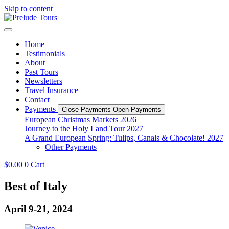
Skip to content
Home
Testimonials
About
Past Tours
Newsletters
Travel Insurance
Contact
Payments
Close Payments
Open Payments
European Christmas Markets 2026
Journey to the Holy Land Tour 2027
A Grand European Spring: Tulips, Canals & Chocolate! 2027
Other Payments
$
0.00
0
Cart
Best of Italy
April 9-21, 2024