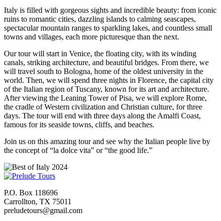
Italy is filled with gorgeous sights and incredible beauty: from iconic
ruins to romantic cities, dazzling islands to calming seascapes,
spectacular mountain ranges to sparkling lakes, and countless small
towns and villages, each more picturesque than the next.
Our tour will start in Venice, the floating city, with its winding
canals, striking architecture, and beautiful bridges. From there, we
will travel south to Bologna, home of the oldest university in the
world. Then, we will spend three nights in Florence, the capital city
of the Italian region of Tuscany, known for its art and architecture.
After viewing the Leaning Tower of Pisa, we will explore Rome,
the cradle of Western civilization and Christian culture, for three
days. The tour will end with three days along the Amalfi Coast,
famous for its seaside towns, cliffs, and beaches.
Join us on this amazing tour and see why the Italian people live by
the concept of “la dolce vita” or “the good life.”
P.O. Box 118696
Carrollton, TX 75011
preludetours@gmail.com