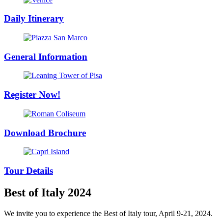
Daily Itinerary
General Information
Register Now!
Download Brochure
Tour Details
Best of Italy 2024
We invite you to experience the Best of Italy tour, April 9-21, 2024.