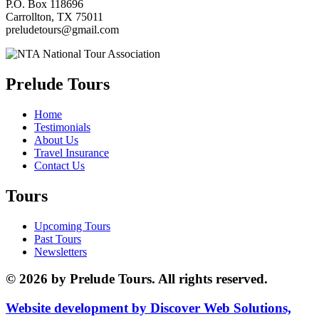
P.O. Box 118696
Carrollton, TX 75011
preludetours@gmail.com
Prelude Tours
Home
Testimonials
About Us
Travel Insurance
Contact Us
Tours
Upcoming Tours
Past Tours
Newsletters
© 2026 by Prelude Tours. All rights reserved.
Website development by Discover Web Solutions,