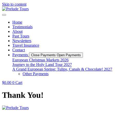
Skip to content
Home
Testimonials
About
Past Tours
Newsletters
Travel Insurance
Contact
Payments
Close Payments
Open Payments
European Christmas Markets 2026
Journey to the Holy Land Tour 2027
A Grand European Spring: Tulips, Canals & Chocolate! 2027
Other Payments
$
0.00
0
Cart
Thank You!