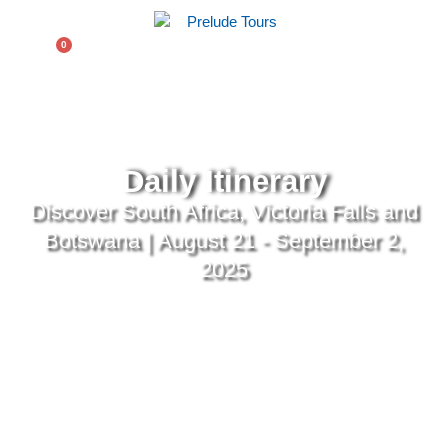
$
0.00
0
Daily Itinerary
Discover South Africa, Victoria Falls and
Botswana | August 21 - September 2,
2025