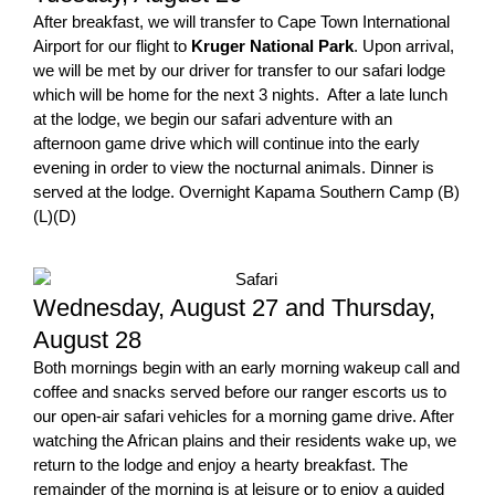
After breakfast, we will transfer to Cape Town International
Airport for our flight to
Kruger National Park
. Upon arrival,
we will be met by our driver for transfer to our safari lodge
which will be home for the next 3 nights. After a late lunch
at the lodge, we begin our safari adventure with an
afternoon game drive which will continue into the early
evening in order to view the nocturnal animals. Dinner is
served at the lodge. Overnight Kapama Southern Camp (B)
(L)(D)
Wednesday, August 27 and Thursday,
August 28
Both mornings begin with an early morning wakeup call and
coffee and snacks served before our ranger escorts us to
our open-air safari vehicles for a morning game drive. After
watching the African plains and their residents wake up, we
return to the lodge and enjoy a hearty breakfast. The
remainder of the morning is at leisure or to enjoy a guided