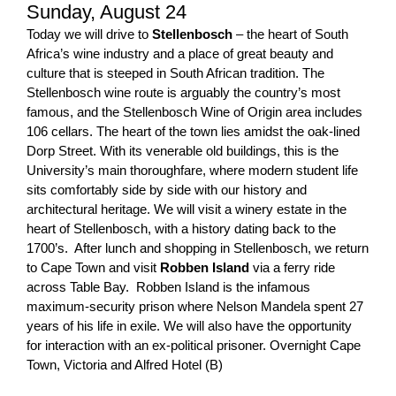
Sunday, August 24
Today we will drive to
Stellenbosch
– the heart of South
Africa’s wine industry and a place of great beauty and
culture that is steeped in South African tradition. The
Stellenbosch wine route is arguably the country’s most
famous, and the Stellenbosch Wine of Origin area includes
106 cellars. The heart of the town lies amidst the oak-lined
Dorp Street. With its venerable old buildings, this is the
University’s main thoroughfare, where modern student life
sits comfortably side by side with our history and
architectural heritage. We will visit a winery estate in the
heart of Stellenbosch, with a history dating back to the
1700’s. After lunch and shopping in Stellenbosch, we return
to Cape Town and visit
Robben Island
via a ferry ride
across Table Bay. Robben Island is the infamous
maximum-security prison where Nelson Mandela spent 27
years of his life in exile. We will also have the opportunity
for interaction with an ex-political prisoner. Overnight Cape
Town, Victoria and Alfred Hotel (B)