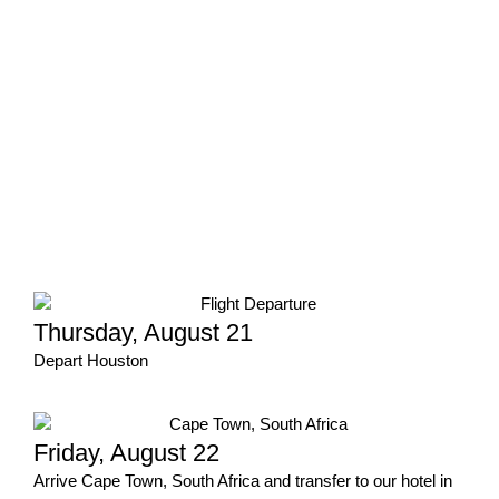
Thursday, August 21
Depart Houston
Friday, August 22
Arrive Cape Town, South Africa and transfer to our hotel in