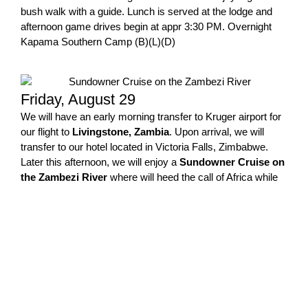
bush walk with a guide. Lunch is served at the lodge and
afternoon game drives begin at appr 3:30 PM. Overnight
Kapama Southern Camp (B)(L)(D)
Friday, August 29
We will have an early morning transfer to Kruger airport for
our flight to
Livingstone, Zambia
. Upon arrival, we will
transfer to our hotel located in Victoria Falls, Zimbabwe.
Later this afternoon, we will enjoy a
Sundowner Cruise on
the Zambezi River
where will heed the call of Africa while
enjoying snacks and beverages. Overnight Victoria Falls
Hotel, Zimbabwe (B)
Saturday – August 30
After breakfast, we will depart for
Zambia
to the launch site
for
Livingstone Island
. This island is located in the middle