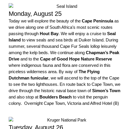
Monday, August 25
Today we will explore the beauty of the
Cape Peninsula
as
we drive along one of South Africa’s most scenic routes
passing through
Hout Bay
. We will enjoy a cruise to
Seal
Island
to view seals and sea birds at Duiker Island. During
summer, several thousand Cape Fur Seals lollop leisurely
among the kelp beds. We continue along
Chapman’s Peak
Drive
and to the
Cape of Good Hope Nature Reserve
where indigenous fauna and flora are conserved in this
priceless wilderness area. By way of
The Flying
Dutchman funicular
, we will ascend to the top of the Cape
to see the two lighthouses. En route back to Cape Town, we
drive through the historic naval base town of
Simon’s Town
and also stop at
Boulders Beach
to visit the penguin
colony. Overnight Cape Town, Victoria and Alfred Hotel (B)
Tuesday, August 26