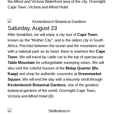
the Alfred and Victoria Waterfront area of the city. Overnight
Cape Town, Victoria and Alfred Hotel
Saturday, August 23
After breakfast, we will enjoy a city tour of
Cape Town
,
known as the “Mother City”, and is the oldest city in South
Africa. Perched between the ocean and the mountains and
with a national park as its heart, there is nowhere like
Cape
Town
. We will travel by cable car to the top of spectacular
Table Mountain
for unforgettable sweeping views. We will
also visit the colorful houses of the
Malay Quarter (Bo
Kaap)
and shop for authentic souvenirs at
Greenmarket
Square
. We will end the day with a leisurely stroll through
Kirstenbosch Botanical Gardens
, one of the greatest
botanical gardens of the world. Overnight Cape Town,
Victoria and Alfred Hotel (B)