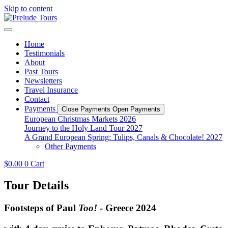
Skip to content
Home
Testimonials
About
Past Tours
Newsletters
Travel Insurance
Contact
Payments
Close Payments
Open Payments
European Christmas Markets 2026
Journey to the Holy Land Tour 2027
A Grand European Spring: Tulips, Canals & Chocolate! 2027
Other Payments
$
0.00
0
Cart
Tour Details
Footsteps of Paul
Too!
- Greece 2024