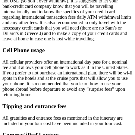
not USD (so don’t over withdraw). It is suggested to let your
bank\credit card company know that you will be travelling
internationally and to know the specifics of your credit card
regarding international transaction fees daily ATM withdrawal limits
and any other fees. It is also recommended to only travel with the
necessary credit cards that you will need (there are no Sam’s or
Dillard’s in Greece J) and to make a copy of your credit cards and
leave at home in case one is lost while travelling.
Cell Phone usage
All cellular providers offer an international day pass for a nominal
fee and it allows your cell phone to work as if in the United States.
If you prefer to not purchase an international plan, there will be wi-fi
spots in the hotels and at the cruise ports that will allow you to use
your phone. It is recommended that you learn how to use your
phone abroad before departure to avoid any “surprise fees” upon
returning home.
Tipping and entrance fees
All gratuities and entrance fees as mentioned in the itinerary are
included in your tour cost have been included in your tour cost.
Cameras\iPad\Laptops