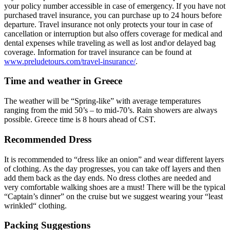
your policy number accessible in case of emergency. If you have not
purchased travel insurance, you can purchase up to 24 hours before
departure. Travel insurance not only protects your tour in case of
cancellation or interruption but also offers coverage for medical and
dental expenses while traveling as well as lost and\or delayed bag
coverage. Information for travel insurance can be found at
www.preludetours.com/travel-insurance/
.
Time and weather in Greece
The weather will be “Spring-like” with average temperatures
ranging from the mid 50’s – to mid-70’s. Rain showers are always
possible. Greece time is 8 hours ahead of CST.
Recommended Dress
It is recommended to “dress like an onion” and wear different layers
of clothing. As the day progresses, you can take off layers and then
add them back as the day ends. No dress clothes are needed and
very comfortable walking shoes are a must! There will be the typical
“Captain’s dinner” on the cruise but we suggest wearing your “least
wrinkled“ clothing.
Packing Suggestions