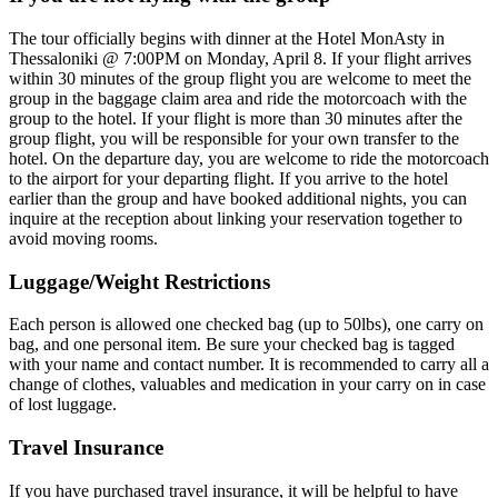
The tour officially begins with dinner at the Hotel MonAsty in
Thessaloniki @ 7:00PM on Monday, April 8. If your flight arrives
within 30 minutes of the group flight you are welcome to meet the
group in the baggage claim area and ride the motorcoach with the
group to the hotel. If your flight is more than 30 minutes after the
group flight, you will be responsible for your own transfer to the
hotel. On the departure day, you are welcome to ride the motorcoach
to the airport for your departing flight. If you arrive to the hotel
earlier than the group and have booked additional nights, you can
inquire at the reception about linking your reservation together to
avoid moving rooms.
Luggage/Weight Restrictions
Each person is allowed one checked bag (up to 50lbs), one carry on
bag, and one personal item. Be sure your checked bag is tagged
with your name and contact number. It is recommended to carry all a
change of clothes, valuables and medication in your carry on in case
of lost luggage.
Travel Insurance
If you have purchased travel insurance, it will be helpful to have