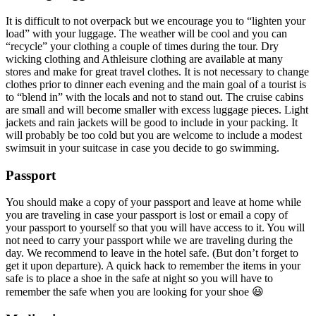
It is difficult to not overpack but we encourage you to “lighten your
load” with your luggage. The weather will be cool and you can
“recycle” your clothing a couple of times during the tour. Dry
wicking clothing and Athleisure clothing are available at many
stores and make for great travel clothes. It is not necessary to change
clothes prior to dinner each evening and the main goal of a tourist is
to “blend in” with the locals and not to stand out. The cruise cabins
are small and will become smaller with excess luggage pieces. Light
jackets and rain jackets will be good to include in your packing. It
will probably be too cold but you are welcome to include a modest
swimsuit in your suitcase in case you decide to go swimming.
Passport
You should make a copy of your passport and leave at home while
you are traveling in case your passport is lost or email a copy of
your passport to yourself so that you will have access to it. You will
not need to carry your passport while we are traveling during the
day. We recommend to leave in the hotel safe. (But don’t forget to
get it upon departure). A quick hack to remember the items in your
safe is to place a shoe in the safe at night so you will have to
remember the safe when you are looking for your shoe 😃