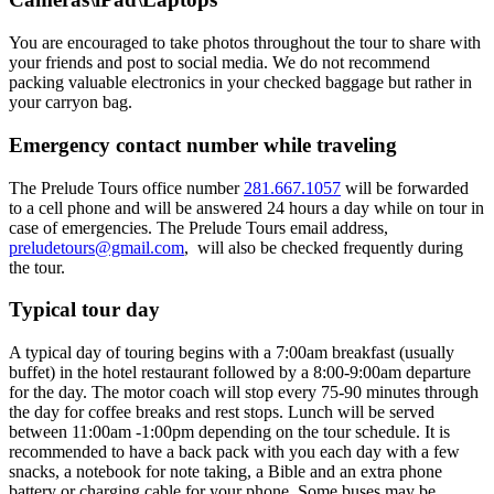
You are encouraged to take photos throughout the tour to share with
your friends and post to social media. We do not recommend
packing valuable electronics in your checked baggage but rather in
your carryon bag.
Emergency contact number while traveling
The Prelude Tours office number
281.667.1057
will be forwarded
to a cell phone and will be answered 24 hours a day while on tour in
case of emergencies. The Prelude Tours email address,
preludetours@gmail.com
, will also be checked frequently during
the tour.
Typical tour day
A typical day of touring begins with a 7:00am breakfast (usually
buffet) in the hotel restaurant followed by a 8:00-9:00am departure
for the day. The motor coach will stop every 75-90 minutes through
the day for coffee breaks and rest stops. Lunch will be served
between 11:00am -1:00pm depending on the tour schedule. It is
recommended to have a back pack with you each day with a few
snacks, a notebook for note taking, a Bible and an extra phone
battery or charging cable for your phone. Some buses may be