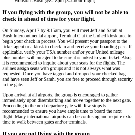
Houston -Bush @8:18pm (3.5-hour flight)
If you flying with the group, you will not be able to
check in ahead of time for your flight.
On Sunday, April 7 by 9:15am, you will meet Jeff and Sarah at
Bush Intercontinental airport, Terminal C at the United kiosk area to
begin your check in process. You will present your passport to the
ticket agent or a kiosk to check in and receive your boarding pass. If
applicable, verify your TSA number and\or your United mileage
plus number with an agent to be sure it is linked to your ticket. Also,
it is recommended to inquire about your seats for the flights. The
airlines assign seats with groups and it is not always what was
requested. Once you have tagged and dropped your checked bag
and have seen Jeff or Sarah, you are free to proceed through security
to the gate.
Upon arrival at all airports, the group is encouraged to gather
immediately upon disembarking and move together to the next gate.
Proceeding to the next departure gate with few stops is
recommended to ensure you have ample time to board the next
flight. Many international airports can be confusing and require extra
time to walk between gates and\or terminals.
If you are not flying with the group