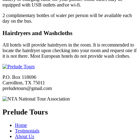
equipped with USB outlets and\or wi-fi.
2 complimentary bottles of water per person will be available each
day on the bus.
Hairdryers and Washcloths
All hotels will provide hairdryers in the room. It is recommended to
locate the hairdryer upon checking into your room and request one if
it is not there. Most European hotels do not provide wash clothes.
P.O. Box 118696
Carrollton, TX 75011
preludetours@gmail.com
Prelude Tours
Home
Testimonials
About Us