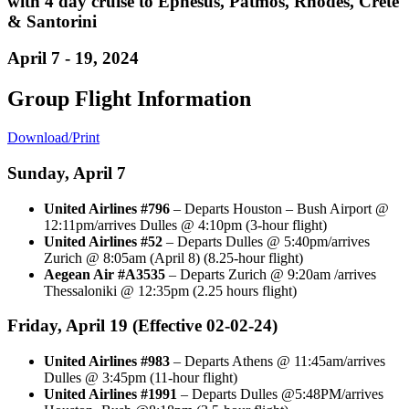
with 4 day cruise to Ephesus, Patmos, Rhodes, Crete
& Santorini
April 7 - 19, 2024
Group Flight Information
Download/Print
Sunday, April 7
United Airlines #796
– Departs Houston – Bush Airport @
12:11pm/arrives Dulles @ 4:10pm (3-hour flight)
United Airlines #52
– Departs Dulles @ 5:40pm/arrives
Zurich @ 8:05am (April 8) (8.25-hour flight)
Aegean Air #A3535
– Departs Zurich @ 9:20am /arrives
Thessaloniki @ 12:35pm (2.25 hours flight)
Friday, April 19 (Effective 02-02-24)
United Airlines #983
– Departs Athens @ 11:45am/arrives
Dulles @ 3:45pm (11-hour flight)
United Airlines #1991
– Departs Dulles @5:48PM/arrives