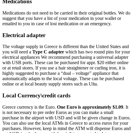
Medications
Medications do not need to be carried in their original bottles. We do
suggest that you have a list of your medication in your wallet or
emailed to you in case of lost medication or an emergency.
Electrical adapter
The voltage supply in Greece is different than the United States and
you will need a
Type C adapter
which has two round pins for your
electrical appliances We recommend purchasing a universal adapter
with USB ports. These can be purchased for appr. $20 either online
or at retail stores. If you use a hair straightener or curling iron, it is
highly suggested to purchase a “dual – voltage” appliance that
automatically adapts to the local voltage. These can be purchased
online or at local beauty supply stores such as Ulta.
Local Currency\credit cards
Greece currency is the Euro.
One Euro is approximately $1.09
. It
is not necessary to pre order Euros as you can make a small
purchase in the airport with USD and will be given change in Euros.
You can also use the local ATMs in Greece to access euros for your
purchases. However, keep in mind the ATM will dispense Euros and