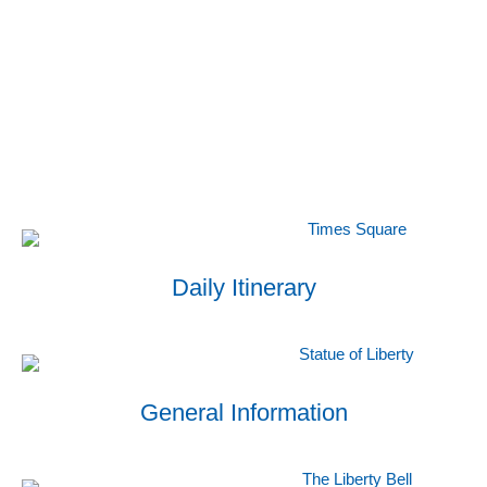
Daily Itinerary
General Information