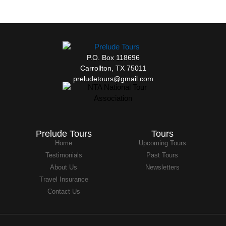
P.O. Box 118696
Carrollton, TX 75011
preludetours@gmail.com
Prelude Tours
Tours
Home
Upcoming Tours
Testimonials
Past Tours
About Us
Newsletters
Travel Insurance
Contact Us