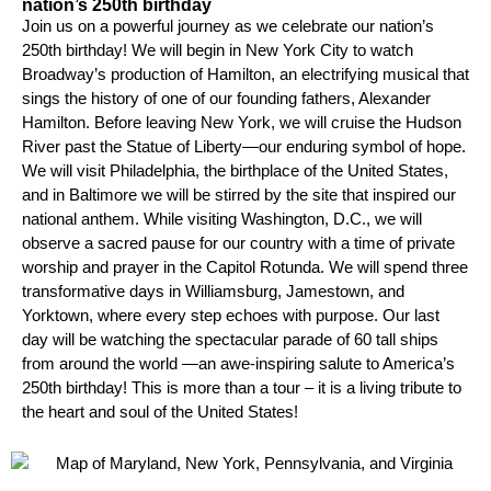
nation’s 250th birthday
Join us on a powerful journey as we celebrate our nation’s
250th birthday! We will begin in New York City to watch
Broadway’s production of Hamilton, an electrifying musical that
sings the history of one of our founding fathers, Alexander
Hamilton. Before leaving New York, we will cruise the Hudson
River past the Statue of Liberty—our enduring symbol of hope.
We will visit Philadelphia, the birthplace of the United States,
and in Baltimore we will be stirred by the site that inspired our
national anthem. While visiting Washington, D.C., we will
observe a sacred pause for our country with a time of private
worship and prayer in the Capitol Rotunda. We will spend three
transformative days in Williamsburg, Jamestown, and
Yorktown, where every step echoes with purpose. Our last
day will be watching the spectacular parade of 60 tall ships
from around the world —an awe-inspiring salute to America’s
250th birthday! This is more than a tour – it is a living tribute to
the heart and soul of the United States!