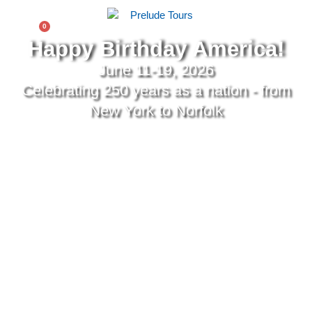
0
$
0.00
Happy Birthday America!
June 11-19, 2026
Celebrating 250 years as a nation - from
New York to Norfolk