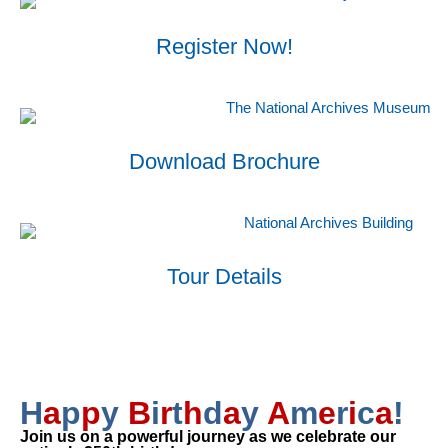
Register Now!
Download Brochure
Tour Details
H
a
p
p
y
B
i
r
t
h
d
a
y
A
m
e
r
i
c
a
!
Join us on a powerful journey as we celebrate our