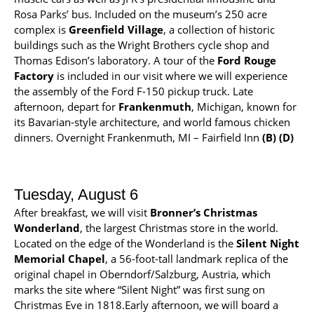
Rosa Parks’ bus. Included on the museum’s 250 acre
complex is
Greenfield Village
, a collection of historic
buildings such as the Wright Brothers cycle shop and
Thomas Edison’s laboratory. A tour of the
Ford Rouge
Factory
is included in our visit where we will experience
the assembly of the Ford F-150 pickup truck. Late
afternoon, depart for
Frankenmuth
, Michigan, known for
its Bavarian-style architecture, and world famous chicken
dinners. Overnight Frankenmuth, MI – Fairfield Inn
(B) (D)
Tuesday, August 6
After breakfast, we will visit
Bronner’s Christmas
Wonderland
, the largest Christmas store in the world.
Located on the edge of the Wonderland is the
Silent Night
Memorial Chapel
, a 56-foot-tall landmark replica of the
original chapel in Oberndorf/Salzburg, Austria, which
marks the site where “Silent Night” was first sung on
Christmas Eve in 1818.Early afternoon, we will board a