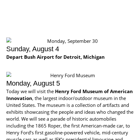
Sunday, August 4
Depart Bush Airport for Detroit, Michigan
Monday, August 5
Today we will visit the
Henry Ford Museum of American
Innovation
, the largest indoor/outdoor museum in the
United States. The museum is a collection of artifacts and
exhibits showcasing the people and ideas who changed the
world. We will see a parade of historic automobiles
including the 1865 Roper, the first American-made car, to
Henry Ford’s first gasoline-powered vehicle, mid-century
muscle cars as well as JFK’s presidential limousine and