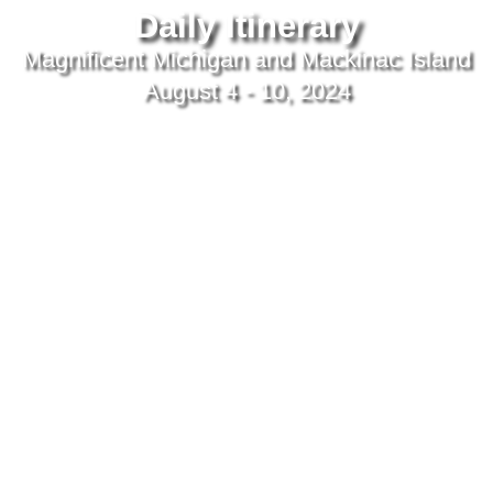
Daily Itinerary
Magnificent Michigan and Mackinac Island
August 4 - 10, 2024