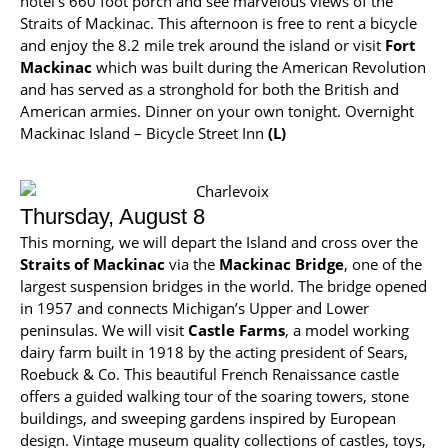
hotel’s 660 foot porch and see marvelous views of the
Straits of Mackinac. This afternoon is free to rent a bicycle
and enjoy the 8.2 mile trek around the island or visit
Fort
Mackinac
which was built during the American Revolution
and has served as a stronghold for both the British and
American armies. Dinner on your own tonight. Overnight
Mackinac Island – Bicycle Street Inn
(L)
Thursday, August 8
This morning, we will depart the Island and cross over the
Straits of Mackinac
via the
Mackinac Bridge
, one of the
largest suspension bridges in the world. The bridge opened
in 1957 and connects Michigan’s Upper and Lower
peninsulas. We will visit
Castle Farms
, a model working
dairy farm built in 1918 by the acting president of Sears,
Roebuck & Co. This beautiful French Renaissance castle
offers a guided walking tour of the soaring towers, stone
buildings, and sweeping gardens inspired by European
design. Vintage museum quality collections of castles, toys,