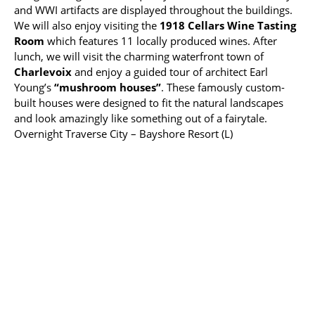
and WWI artifacts are displayed throughout the buildings.
We will also enjoy visiting the
1918 Cellars Wine Tasting
Room
which features 11 locally produced wines. After
lunch, we will visit the charming waterfront town of
Charlevoix
and enjoy a guided tour of architect Earl
Young’s
“mushroom houses”
. These famously custom-
built houses were designed to fit the natural landscapes
and look amazingly like something out of a fairytale.
Overnight Traverse City – Bayshore Resort (L)
Friday, August 9
Today we will enjoy a guided tour of the
Sleeping Bear
Dunes National Lakeshore
, a large complex of
shifting sand dunes, extending 7 miles along the
northeastern shore of
Lake Michigan
. We will drive along
the
Pierce Stocking Scenic Drive
, a scenic route featuring
stunning panoramas of the dunes, Lake Michigan and Glen
Lake. There will be opportunities for short walks along the