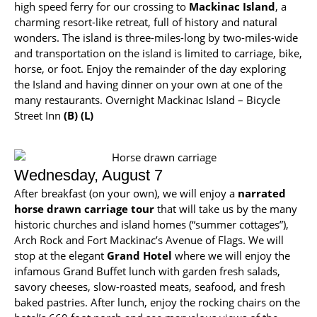
high speed ferry for our crossing to
Mackinac Island
, a
charming resort-like retreat, full of history and natural
wonders. The island is three-miles-long by two-miles-wide
and transportation on the island is limited to carriage, bike,
horse, or foot. Enjoy the remainder of the day exploring
the Island and having dinner on your own at one of the
many restaurants. Overnight Mackinac Island – Bicycle
Street Inn
(B) (L)
Wednesday, August 7
After breakfast (on your own), we will enjoy a
narrated
horse drawn carriage tour
that will take us by the many
historic churches and island homes (“summer cottages”),
Arch Rock and Fort Mackinac’s Avenue of Flags. We will
stop at the elegant
Grand Hotel
where we will enjoy the
infamous Grand Buffet lunch with garden fresh salads,
savory cheeses, slow-roasted meats, seafood, and fresh
baked pastries. After lunch, enjoy the rocking chairs on the