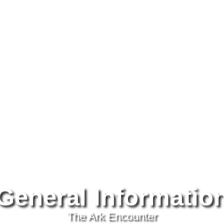
Testimonials
About
Past Tours
Newsletters
Tra
General Informatio
The Ark Encounter