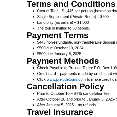
Terms and Conditions
Cost of Tour – $1,445 per person (based on d
Single Supplement (Private Room) – $500
Land only (no airfare) – $1,000
The tour is limited to 50 people.
Payment Terms
$445 non-refundable, non-transferable deposit 
$500 due October 10, 2024
$500 due January 6, 2025
Payment Methods
Check Payable to Prelude Tours: P.O. Box 1186
Credit card – payments made by credit card w
Click
www.preludetours.com
to make credit c
Cancellation Policy
Prior to October 10 – $445 cancellation fee
After October 10 and prior to January 5, 2025- 
After January 5, 2025 – no refunds
Travel Insurance