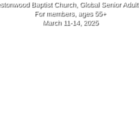
stonwood Baptist Church, Global Senior Adult 
For members, ages 55+
March 11-14, 2025