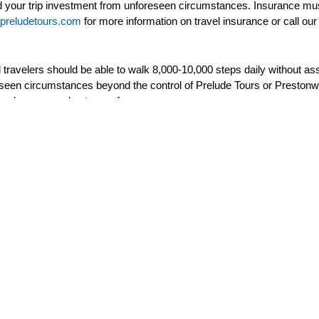
 your trip investment from unforeseen circumstances. Insurance must
preludetours.com
for more information on travel insurance or call our 
nd travelers should be able to walk 8,000-10,000 steps daily without
reseen circumstances beyond the control of Prelude Tours or Preston
meals or unused entrance fees.
(if one cancels their tour, payments can not be transferred to another
re assigned by the airline and Prelude Tours has no control of seat a
nly option through Prelude Tours and purchase your own airfare to al
Prelude Tours
To
Home
Upc
Testimonials
Pas
About Us
New