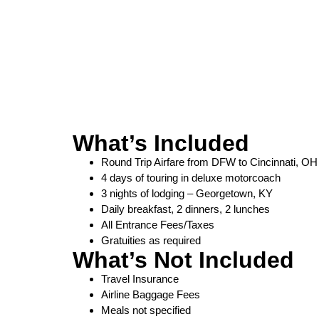
What’s Included
Round Trip Airfare from DFW to Cincinnati, OH
4 days of touring in deluxe motorcoach
3 nights of lodging – Georgetown, KY
Daily breakfast, 2 dinners, 2 lunches
All Entrance Fees/Taxes
Gratuities as required
What’s Not Included
Travel Insurance
Airline Baggage Fees
Meals not specified