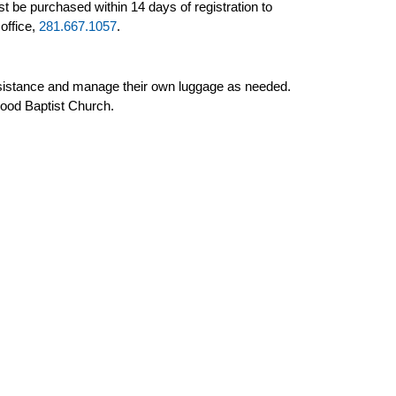
 be purchased within 14 days of registration to
office,
281.667.1057
.
 assistance and manage their own luggage as needed.
wood Baptist Church.
 person).
ssignments. If you prefer specific seats or upgrades,
ign with the group schedule.
urs
oming Tours
t Tours
sletters