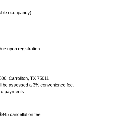
ouble occupancy)
due upon registration
96, Carrollton, TX 75011
ill be assessed a 3% convenience fee.
ard payments
$945 cancellation fee