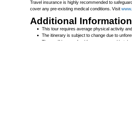
Travel insurance is highly recommended to safeguard
cover any pre-existing medical conditions. Visit
www.
Additional Information
This tour requires average physical activity a
The itinerary is subject to change due to unfo
There will be no refund for unconsumed hotel 
This tour is non-transferable upon cancellation 
When purchasing airfare with the group, seats a
it is recommended that you purchase the land o
P.O. Box 118696
Carrollton, TX 75011
preludetours@gmail.com